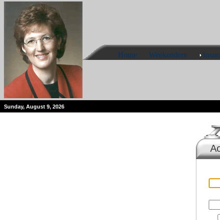
Home
Weekenders
Insur
Sunday, August 9, 2026
Ac