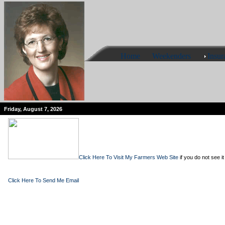
Home
Weekenders
Insur
Friday, August 7, 2026
Click Here To Visit My Farmers Web Site
if you do not see it
Click Here To Send Me Email