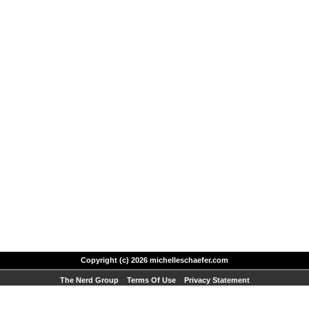
Copyright (c) 2026 michelleschaefer.com
The Nerd Group
Terms Of Use
Privacy Statement