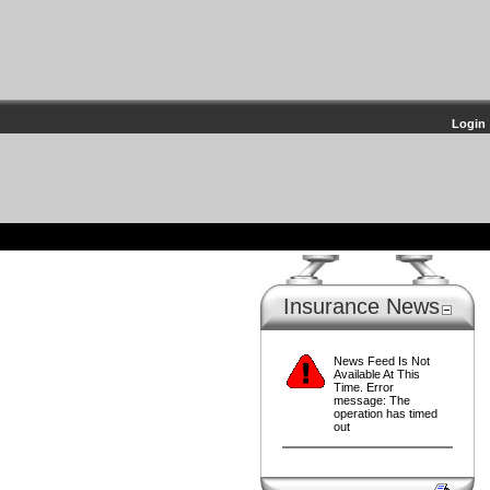
Login
Insurance News
News Feed Is Not
Available At This
Time. Error
message: The
operation has timed
out