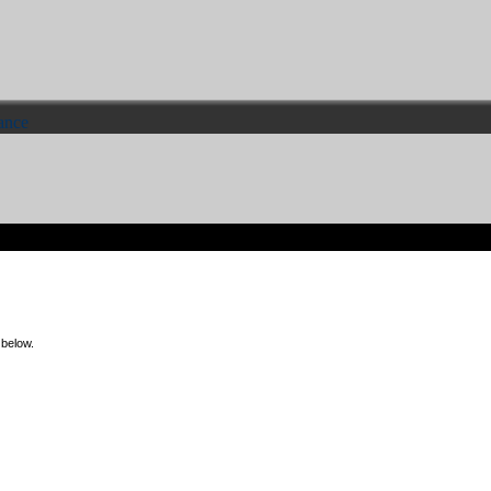
ance
 below.